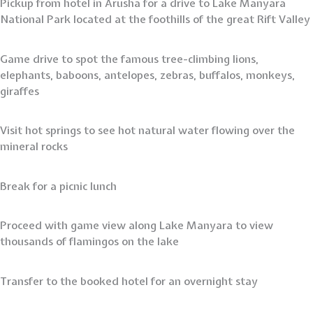
Pickup from hotel in Arusha for a drive to Lake Manyara
National Park located at the foothills of the great Rift Valley
Game drive to spot the famous tree-climbing lions,
elephants, baboons, antelopes, zebras, buffalos, monkeys,
giraffes
Visit hot springs to see hot natural water flowing over the
mineral rocks
Break for a picnic lunch
Proceed with game view along Lake Manyara to view
thousands of flamingos on the lake
Transfer to the booked hotel for an overnight stay