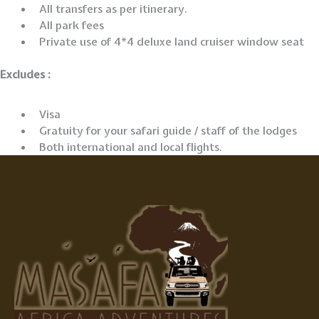
All transfers as per itinerary.
All park fees
Private use of 4*4 deluxe land cruiser window seat
Excludes :
Visa
Gratuity for your safari guide / staff of the lodges
Both international and local flights.