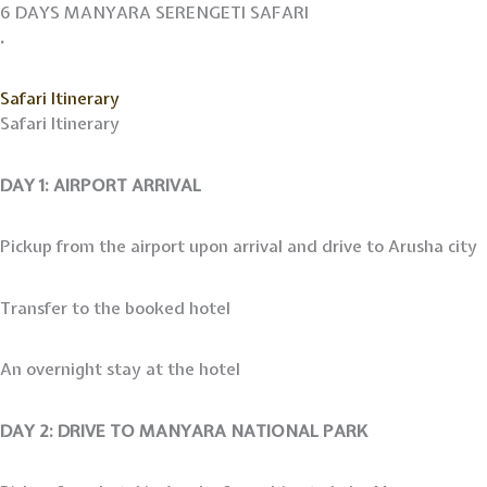
Skip
6 DAYS MANYARA SERENGETI SAFARI
to
.
content
Safari Itinerary
Safari Itinerary
DAY 1: AIRPORT ARRIVAL
Pickup from the airport upon arrival and drive to Arusha city
Transfer to the booked hotel
An overnight stay at the hotel
DAY 2: DRIVE TO MANYARA NATIONAL PARK