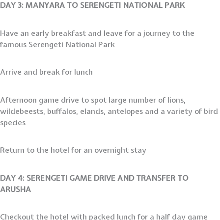
DAY 3: MANYARA TO SERENGETI NATIONAL PARK
Have an early breakfast and leave for a journey to the
famous Serengeti National Park
Arrive and break for lunch
Afternoon game drive to spot large number of lions,
wildebeests, buffalos, elands, antelopes and a variety of bird
species
Return to the hotel for an overnight stay
DAY 4: SERENGETI GAME DRIVE AND TRANSFER TO
ARUSHA
Checkout the hotel with packed lunch for a half day game