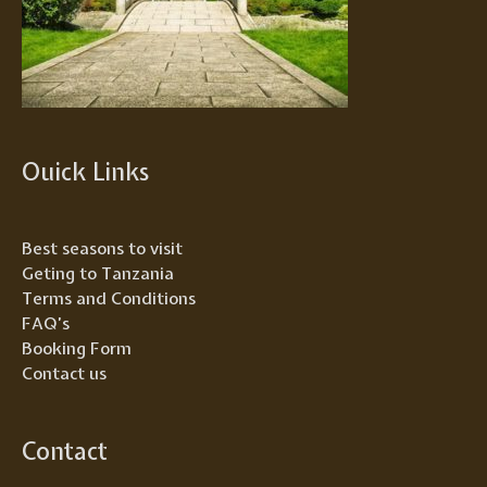
Ouick Links
Best seasons to visit
Geting to Tanzania
Terms and Conditions
FAQ’s
Booking Form
Contact us
Contact