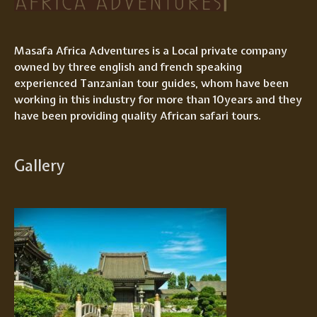
Masafa Africa Adventures is a Local private company
owned by three english and french speaking
experienced Tanzanian tour guides, whom have been
working in this industry for more than 10years and they
have been providing quality African safari tours.
Gallery