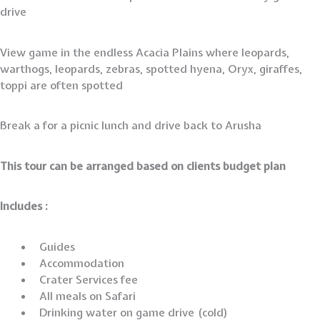
drive
View game in the endless Acacia Plains where leopards,
warthogs, leopards, zebras, spotted hyena, Oryx, giraffes,
toppi are often spotted
Break a for a picnic lunch and drive back to Arusha
This tour can be arranged based on clients budget plan
Includes :
Guides
Accommodation
Crater Services fee
All meals on Safari
Drinking water on game drive (cold)