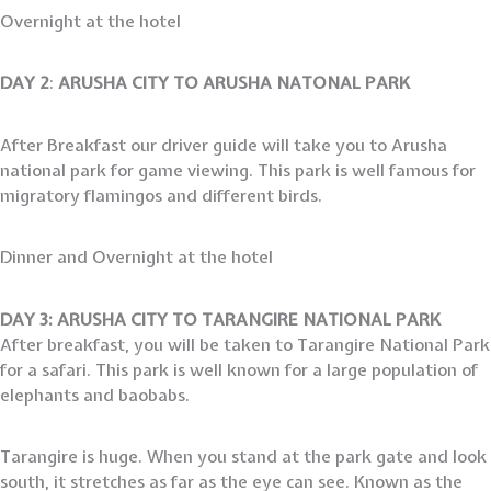
Overnight at the hotel
DAY 2
:
ARUSHA CITY TO ARUSHA NATONAL PARK
After Breakfast our driver guide will take you to Arusha
national park for game viewing. This park is well famous for
migratory flamingos and different birds.
Dinner and Overnight at the hotel
DAY 3: ARUSHA CITY TO TARANGIRE NATIONAL PARK
After breakfast, you will be taken to Tarangire National Park
for a safari. This park is well known for a large population of
elephants and baobabs.
Tarangire is huge. When you stand at the park gate and look
south, it stretches as far as the eye can see. Known as the