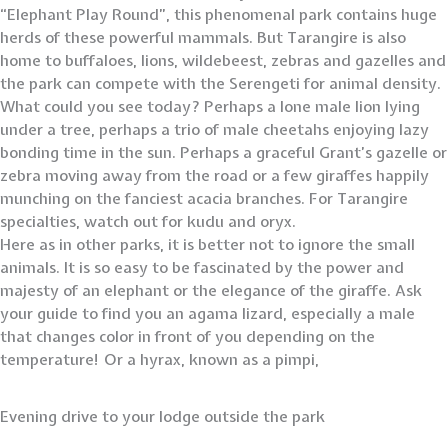
“Elephant Play Round”, this phenomenal park contains huge
herds of these powerful mammals. But Tarangire is also
home to buffaloes, lions, wildebeest, zebras and gazelles and
the park can compete with the Serengeti for animal density.
What could you see today? Perhaps a lone male lion lying
under a tree, perhaps a trio of male cheetahs enjoying lazy
bonding time in the sun. Perhaps a graceful Grant’s gazelle or
zebra moving away from the road or a few giraffes happily
munching on the fanciest acacia branches. For Tarangire
specialties, watch out for kudu and oryx.
Here as in other parks, it is better not to ignore the small
animals. It is so easy to be fascinated by the power and
majesty of an elephant or the elegance of the giraffe. Ask
your guide to find you an agama lizard, especially a male
that changes color in front of you depending on the
temperature! Or a hyrax, known as a pimpi,
Evening drive to your lodge outside the park