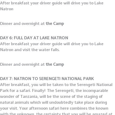
After breakfast your driver guide will drive you to Lake
Natron
Dinner and overnight at
the Camp
DAY 6: FULL DAY AT LAKE NATRON
After breakfast your driver guide will drive you to Lake
Natron and visit the water falls.
Dinner and overnight at
the Camp
DAY 7: NATRON TO SERENGETI NATIONAL PARK
After breakfast, you will be taken to the Serengeti National
Park for a safari. Finally! The Serengeti, the incomparable
wonder of Tanzania, will be the scene of the staging of
natural animals which will undoubtedly take place during
your visit. Your afternoon safari here combines the known
with the unknown, the certainty that you will be amazed at