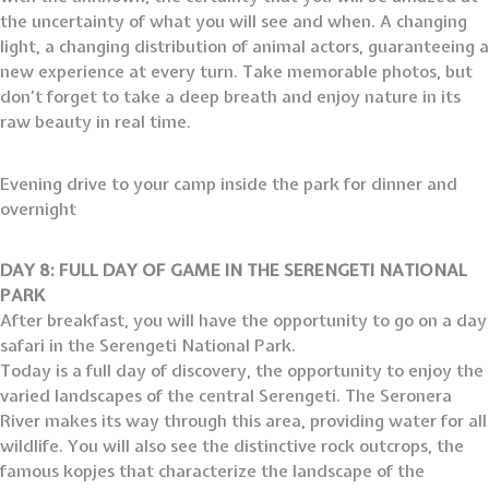
the uncertainty of what you will see and when. A changing
light, a changing distribution of animal actors, guaranteeing a
new experience at every turn. Take memorable photos, but
don’t forget to take a deep breath and enjoy nature in its
raw beauty in real time.
Evening drive to your camp inside the park for dinner and
overnight
DAY 8: FULL DAY OF GAME IN THE SERENGETI NATIONAL
PARK
After breakfast, you will have the opportunity to go on a day
safari in the Serengeti National Park.
Today is a full day of discovery, the opportunity to enjoy the
varied landscapes of the central Serengeti. The Seronera
River makes its way through this area, providing water for all
wildlife. You will also see the distinctive rock outcrops, the
famous kopjes that characterize the landscape of the