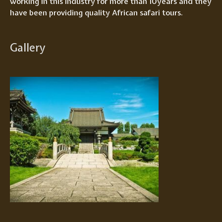
working in this industry for more than 10years and they
have been providing quality African safari tours.
Gallery