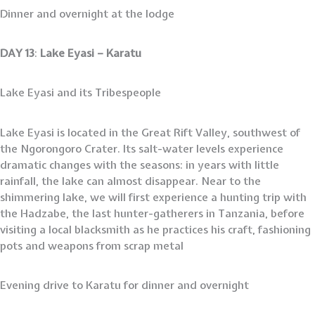
Dinner and overnight at the lodge
DAY 13
:
Lake Eyasi – Karatu
Lake Eyasi and its Tribespeople
Lake Eyasi is located in the Great Rift Valley, southwest of
the Ngorongoro Crater. Its salt-water levels experience
dramatic changes with the seasons: in years with little
rainfall, the lake can almost disappear. Near to the
shimmering lake, we will first experience a hunting trip with
the Hadzabe, the last hunter-gatherers in Tanzania, before
visiting a local blacksmith as he practices his craft, fashioning
pots and weapons from scrap metal
Evening drive to Karatu for dinner and overnight