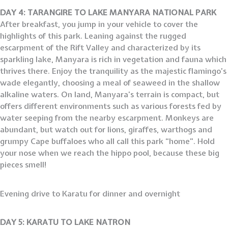
DAY 4: TARANGIRE TO LAKE MANYARA NATIONAL PARK
After breakfast, you jump in your vehicle to cover the
highlights of this park. Leaning against the rugged
escarpment of the Rift Valley and characterized by its
sparkling lake, Manyara is rich in vegetation and fauna which
thrives there. Enjoy the tranquility as the majestic flamingo’s
wade elegantly, choosing a meal of seaweed in the shallow
alkaline waters. On land, Manyara’s terrain is compact, but
offers different environments such as various forests fed by
water seeping from the nearby escarpment. Monkeys are
abundant, but watch out for lions, giraffes, warthogs and
grumpy Cape buffaloes who all call this park “home”. Hold
your nose when we reach the hippo pool, because these big
pieces smell!
Evening drive to Karatu for dinner and overnight
DAY 5: KARATU TO LAKE NATRON