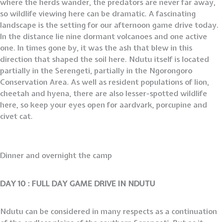
where the herds wander, the predators are never far away,
so wildlife viewing here can be dramatic. A fascinating
landscape is the setting for our afternoon game drive today.
In the distance lie nine dormant volcanoes and one active
one. In times gone by, it was the ash that blew in this
direction that shaped the soil here. Ndutu itself is located
partially in the Serengeti, partially in the Ngorongoro
Conservation Area. As well as resident populations of lion,
cheetah and hyena, there are also lesser-spotted wildlife
here, so keep your eyes open for aardvark, porcupine and
civet cat.
Dinner and overnight the camp
DAY 10 :
FULL DAY GAME DRIVE IN NDUTU
Ndutu can be considered in many respects as a continuation