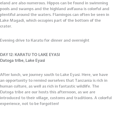
eland are also numerous. Hippos can be found in swimming
pools and swamps and the highland avifauna is colorful and
plentiful around the waters. Flamingos can often be seen in
Lake Magadi, which occupies part of the bottom of the
crater.
Evening drive to Karatu for dinner and overnight
DAY 12: KARATU TO LAKE EYASI
Datoga tribe, Lake Eyasi
After lunch, we journey south to Lake Eyasi. Here, we have
an opportunity to remind ourselves that Tanzania is rich in
human culture, as well as rich in fantastic wildlife. The
Datoga tribe are our hosts this afternoon, as we are
introduced to their village, customs and traditions. A colorful
experience, not to be forgotten!