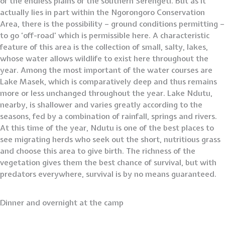
of the endless plains of the southern Serengeti. But as it
actually lies in part within the Ngorongoro Conservation
Area, there is the possibility – ground conditions permitting –
to go ‘off-road’ which is permissible here. A characteristic
feature of this area is the collection of small, salty, lakes,
whose water allows wildlife to exist here throughout the
year. Among the most important of the water courses are
Lake Masek, which is comparatively deep and thus remains
more or less unchanged throughout the year. Lake Ndutu,
nearby, is shallower and varies greatly according to the
seasons, fed by a combination of rainfall, springs and rivers.
At this time of the year, Ndutu is one of the best places to
see migrating herds who seek out the short, nutritious grass
and choose this area to give birth. The richness of the
vegetation gives them the best chance of survival, but with
predators everywhere, survival is by no means guaranteed.
Dinner and overnight at the camp