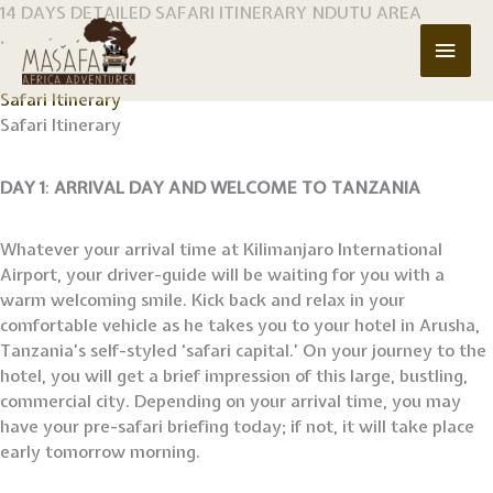
Skip
14 DAYS DETAILED SAFARI ITINERARY NDUTU AREA
to
.
Main
content
Men
Safari Itinerary
Safari Itinerary
DAY 1
:
ARRIVAL DAY AND WELCOME TO TANZANIA
Whatever your arrival time at Kilimanjaro International
Airport, your driver-guide will be waiting for you with a
warm welcoming smile. Kick back and relax in your
comfortable vehicle as he takes you to your hotel in Arusha,
Tanzania’s self-styled ‘safari capital.’ On your journey to the
hotel, you will get a brief impression of this large, bustling,
commercial city. Depending on your arrival time, you may
have your pre-safari briefing today; if not, it will take place
early tomorrow morning.