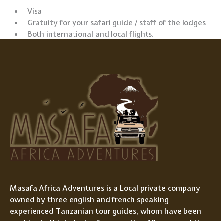
Visa
Gratuity for your safari guide / staff of the lodges
Both international and local flights.
Masafa Africa Adventures is a Local private company
owned by three english and french speaking
experienced Tanzanian tour guides, whom have been