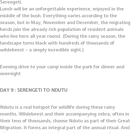
Serengeti.
Lunch will be an unforgettable experience, enjoyed in the
middle of the bush. Everything varies according to the
season, but in May, November and December, the migrating
herds join the already rich population of resident animals
who live here all year round. (During the rainy season, the
landscape turns black with hundreds of thousands of
wildebeest – a simply incredible sight.)
Evening drive to your camp inside the park for dinner and
overnight
DAY 9 : SERENGETI TO NDUTU
Ndutu is a real hotspot for wildlife during these rainy
months. Wildebeest and their accompanying zebra, often in
their tens of thousands, choose Ndutu as part of their Great
Migration. It forms an integral part of the annual ritual. And