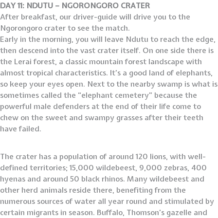
DAY 11: NDUTU – NGORONGORO CRATER
After breakfast, our driver-guide will drive you to the
Ngorongoro crater to see the match.
Early in the morning, you will leave Ndutu to reach the edge,
then descend into the vast crater itself. On one side there is
the Lerai forest, a classic mountain forest landscape with
almost tropical characteristics. It’s a good land of elephants,
so keep your eyes open. Next to the nearby swamp is what is
sometimes called the “elephant cemetery” because the
powerful male defenders at the end of their life come to
chew on the sweet and swampy grasses after their teeth
have failed.
The crater has a population of around 120 lions, with well-
defined territories; 15,000 wildebeest, 9,000 zebras, 400
hyenas and around 50 black rhinos. Many wildebeest and
other herd animals reside there, benefiting from the
numerous sources of water all year round and stimulated by
certain migrants in season. Buffalo, Thomson’s gazelle and