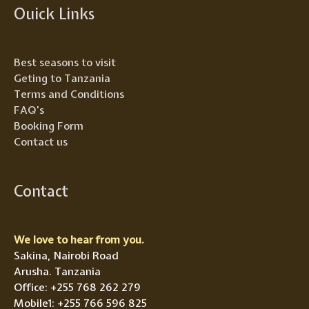
Ouick Links
Best seasons to visit
Geting to Tanzania
Terms and Conditions
FAQ’s
Booking Form
Contact us
Contact
We love to hear from you.
Sakina, Nairobi Road
Arusha. Tanzania
Office: +255 768 262 279
Mobile1: +255 766 596 825