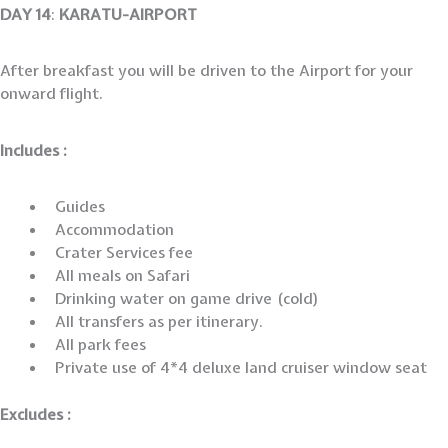
DAY 14
:
KARATU-AIRPORT
After breakfast you will be driven to the Airport for your
onward flight.
Includes :
Guides
Accommodation
Crater Services fee
All meals on Safari
Drinking water on game drive (cold)
All transfers as per itinerary.
All park fees
Private use of 4*4 deluxe land cruiser window seat
Excludes :