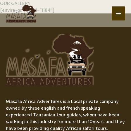
Skip
OUR GALLERY
to
[envira-gallery id=”1184″]
Main
content
Men
Masafa Africa Adventures is a Local private company
owned by three english and french speaking
experienced Tanzanian tour guides, whom have been
working in this industry for more than 10years and they
have been providing quality African safari tours.