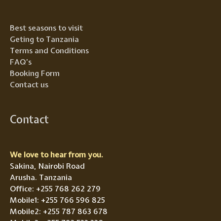
Best seasons to visit
Geting to Tanzania
Terms and Conditions
FAQ’s
Booking Form
Contact us
Contact
We love to hear from you.
Sakina, Nairobi Road
Arusha. Tanzania
Office: +255 768 262 279
Mobile1: +255 766 596 825
Mobile2: +255 787 863 678