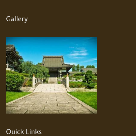
Gallery
Ouick Links